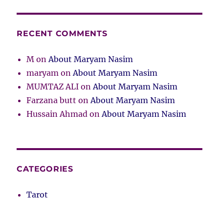
RECENT COMMENTS
M
on
About Maryam Nasim
maryam
on
About Maryam Nasim
MUMTAZ ALI
on
About Maryam Nasim
Farzana butt
on
About Maryam Nasim
Hussain Ahmad
on
About Maryam Nasim
CATEGORIES
Tarot