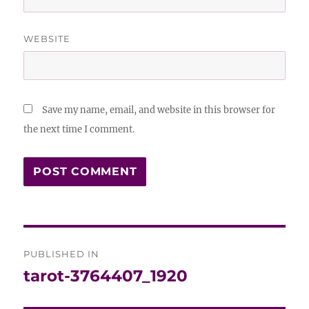
WEBSITE
Save my name, email, and website in this browser for
the next time I comment.
Post
PUBLISHED IN
navigation
tarot-3764407_1920