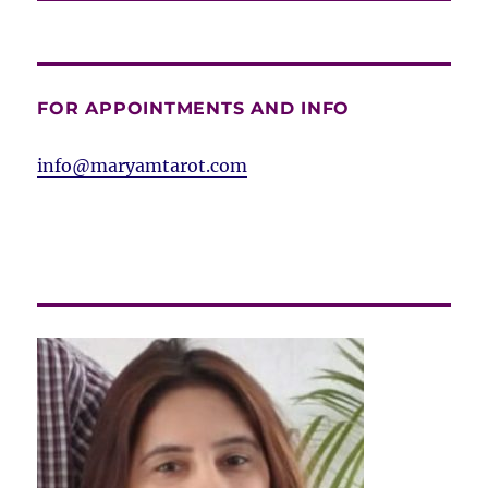
FOR APPOINTMENTS AND INFO
info@maryamtarot.com