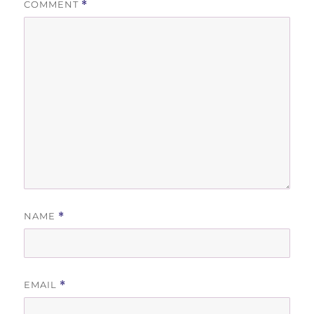
COMMENT
*
NAME
*
EMAIL
*