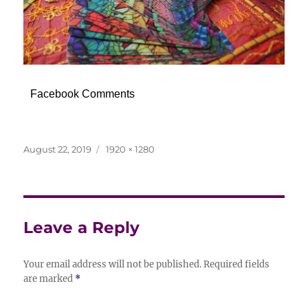
Facebook Comments
Posted
Full
August 22, 2019
1920 × 1280
on
size
Leave a Reply
Your email address will not be published.
Required fields
are marked
*