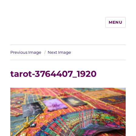
MENU
Previous Image
Next Image
tarot-3764407_1920