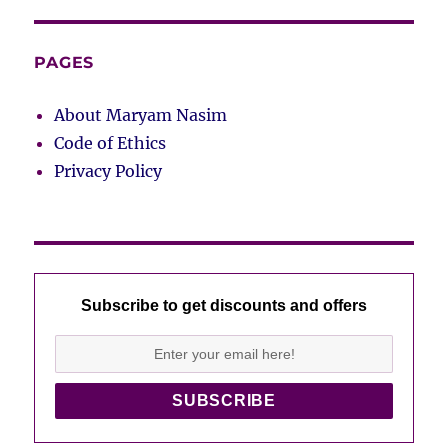
PAGES
About Maryam Nasim
Code of Ethics
Privacy Policy
Subscribe to get discounts and offers