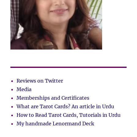
Reviews on Twitter
Media
Memberships and Certificates
What are Tarot Cards? An article in Urdu
How to Read Tarot Cards, Tutorials in Urdu
My handmade Lenormand Deck