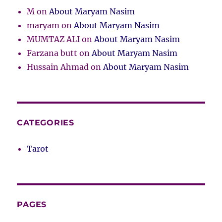
M
on
About Maryam Nasim
maryam
on
About Maryam Nasim
MUMTAZ ALI
on
About Maryam Nasim
Farzana butt
on
About Maryam Nasim
Hussain Ahmad
on
About Maryam Nasim
CATEGORIES
Tarot
PAGES