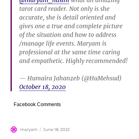
@maryam_nasim
what an amazing
tarot card reader. Not only is she
accurate, she is detail oriented and
gives one a true and complete picture
of the situation and how to address
/manage life events. Maryam is
professional at the same time caring
and empathetic. Highly recommended!
— Humaira Jahanzeb (@HuMehsud)
October 18, 2020
Facebook Comments
Author
Posted
maryam
June 18, 2022
on