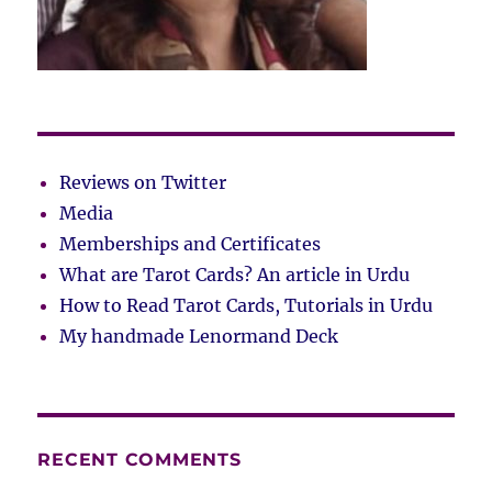
Reviews on Twitter
Media
Memberships and Certificates
What are Tarot Cards? An article in Urdu
How to Read Tarot Cards, Tutorials in Urdu
My handmade Lenormand Deck
RECENT COMMENTS