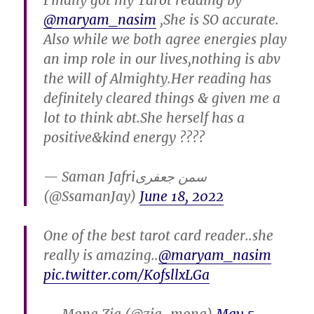
Finally got my Tarot reading by
@maryam_nasim
,She is SO accurate.
Also while we both agree energies play
an imp role in our lives,nothing is abv
the will of Almighty.Her reading has
definitely cleared things & given me a
lot to think abt.She herself has a
positive&kind energy ????
— Saman Jafriسمن جعفری
(@SsamanJay)
June 18, 2022
One of the best tarot card reader..she
really is amazing..
@maryam_nasim
pic.twitter.com/KofsllxLGa