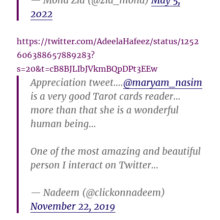
— Mona Zia (@zia_mona)
May 5,
2022
https://twitter.com/AdeelaHafeez/status/1252
606388657889283?
s=20&t=cB8BJLIbJVkmBQpDPt3EEw
Appreciation tweet….
@maryam_nasim
is a very good Tarot cards reader…
more than that she is a wonderful
human being…
One of the most amazing and beautiful
person I interact on Twitter…
— Nadeem (@clickonnadeem)
November 22, 2019