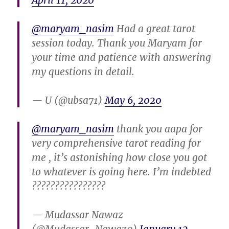
April 11, 2020
@maryam_nasim
Had a great tarot
session today. Thank you Maryam for
your time and patience with answering
my questions in detail.
— U (@ubsa71)
May 6, 2020
@maryam_nasim
thank you aapa for
very comprehensive tarot reading for
me , it’s astonishing how close you got
to whatever is going here. I’m indebted
????????????????
— Mudassar Nawaz