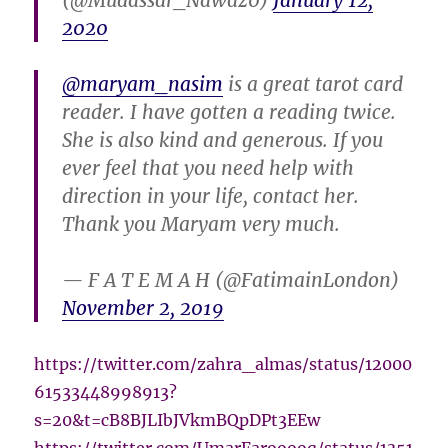
(@Mudassar_Nawaz0)
January 12,
2020
@maryam_nasim
is a great tarot card
reader. I have gotten a reading twice.
She is also kind and generous. If you
ever feel that you need help with
direction in your life, contact her.
Thank you Maryam very much.
— F A T E M A H (@FatimainLondon)
November 2, 2019
https://twitter.com/zahra_almas/status/12000
61533448998913?
s=20&t=cB8BJLIbJVkmBQpDPt3EEw