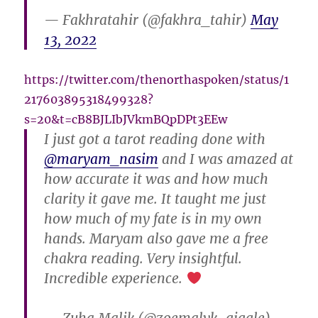
— Fakhratahir (@fakhra_tahir)
May
13, 2022
https://twitter.com/thenorthaspoken/status/1
217603895318499328?
s=20&t=cB8BJLIbJVkmBQpDPt3EEw
I just got a tarot reading done with
@maryam_nasim
and I was amazed at
how accurate it was and how much
clarity it gave me. It taught me just
how much of my fate is in my own
hands. Maryam also gave me a free
chakra reading. Very insightful.
Incredible experience.