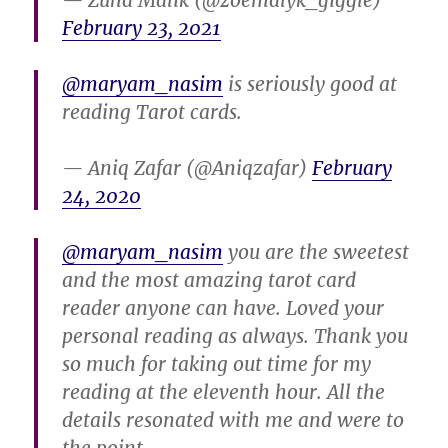
— Zuha Malik (@zoemalyk_giggle)
February 23, 2021
@maryam_nasim
is seriously good at
reading Tarot cards.
— Aniq Zafar (@Aniqzafar)
February
24, 2020
@maryam_nasim
you are the sweetest
and the most amazing tarot card
reader anyone can have. Loved your
personal reading as always. Thank you
so much for taking out time for my
reading at the eleventh hour. All the
details resonated with me and were to