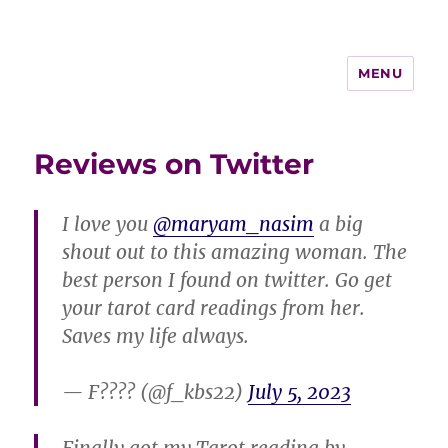
MENU
Reviews on Twitter
I love you
@maryam_nasim
a big
shout out to this amazing woman. The
best person I found on twitter. Go get
your tarot card readings from her.
Saves my life always.
— F???? (@f_kbs22)
July 5, 2023