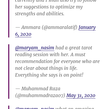
currently and I shall also try to follow
her suggestions to optimize my
strengths and abilities.
— Ammara (@ammaralatif)
January
6, 2020
@maryam_nasim
had a great tarot
reading session with her. A must
recommendation for everyone who are
not clear about things in life.
Everything she says is on point!
— Muhammad Raza
(@muhammadraza07)
May 31, 2020