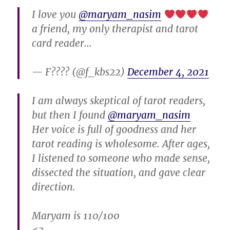
I love you
@maryam_nasim
a friend, my only therapist and tarot
card reader…
— F???? (@f_kbs22)
December 4, 2021
I am always skeptical of tarot readers,
but then I found
@maryam_nasim
Her voice is full of goodness and her
tarot reading is wholesome. After ages,
I listened to someone who made sense,
dissected the situation, and gave clear
direction.
Maryam is 110/100