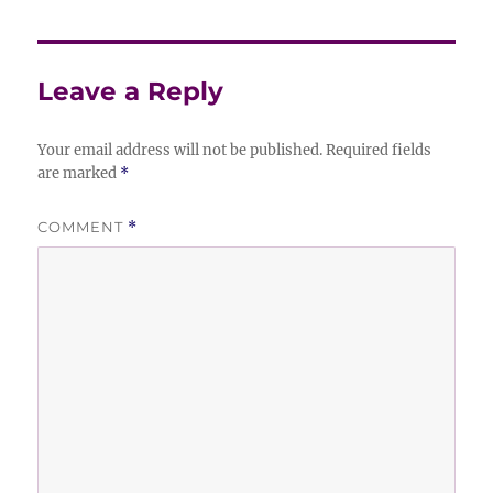
Leave a Reply
Your email address will not be published.
Required fields
are marked
*
COMMENT
*