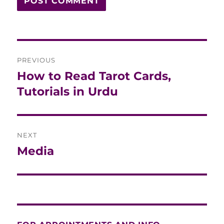
Post
PREVIOUS
navigation
How to Read Tarot Cards,
Previous
post:
Tutorials in Urdu
NEXT
Media
Next
post: