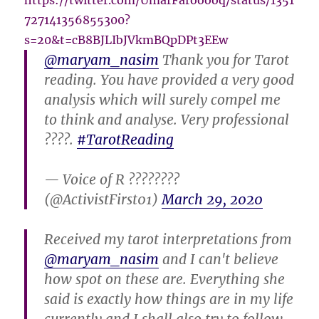
https://twitter.com/UmarFarooooq/status/1351
727141356855300?
s=20&t=cB8BJLIbJVkmBQpDPt3EEw
@maryam_nasim
Thank you for Tarot
reading. You have provided a very good
analysis which will surely compel me
to think and analyse. Very professional
????.
#TarotReading
— Voice of R ????????
(@ActivistFirst01)
March 29, 2020
Received my tarot interpretations from
@maryam_nasim
and I can't believe
how spot on these are. Everything she
said is exactly how things are in my life