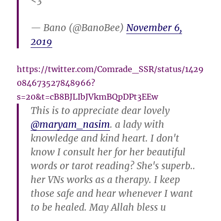
<3
— Bano (@BanoBee)
November 6,
2019
https://twitter.com/Comrade_SSR/status/1429
084673527848966?
s=20&t=cB8BJLIbJVkmBQpDPt3EEw
This is to appreciate dear lovely
@maryam_nasim
. a lady with
knowledge and kind heart. I don't
know I consult her for her beautiful
words or tarot reading? She's superb..
her VNs works as a therapy. I keep
those safe and hear whenever I want
to be healed. May Allah bless u