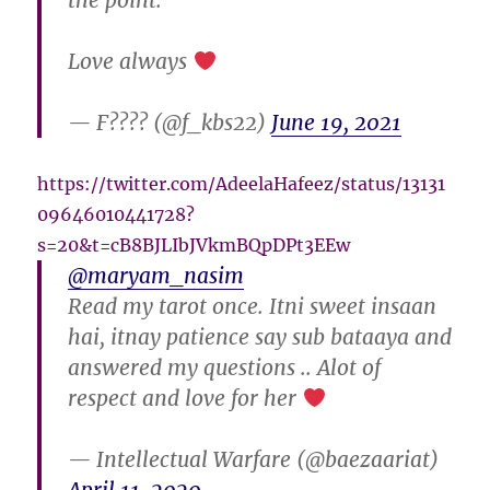
the point.
Love always
— F???? (@f_kbs22)
June 19, 2021
https://twitter.com/AdeelaHafeez/status/13131
09646010441728?
s=20&t=cB8BJLIbJVkmBQpDPt3EEw
@maryam_nasim
Read my tarot once. Itni sweet insaan
hai, itnay patience say sub bataaya and
answered my questions .. Alot of
respect and love for her
— Intellectual Warfare (@baezaariat)