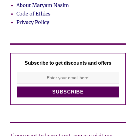
About Maryam Nasim
Code of Ethics
Privacy Policy
Subscribe to get discounts and offers
If you want to learn tarot, you can visit my