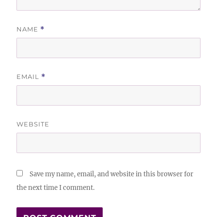
NAME
*
EMAIL
*
WEBSITE
Save my name, email, and website in this browser for
the next time I comment.