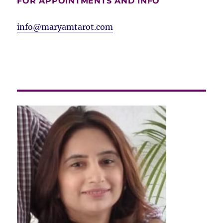
FOR APPOINTMENTS AND INFO
info@maryamtarot.com